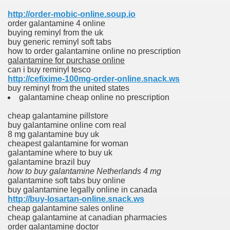
http://order-mobic-online.soup.io
order galantamine 4 online
buying reminyl from the uk
buy generic reminyl soft tabs
how to order galantamine online no prescription
galantamine for purchase online
can i buy reminyl tesco
http://cefixime-100mg-order-online.snack.ws
buy reminyl from the united states
galantamine cheap online no prescription
cheap galantamine pillstore
buy galantamine online com real
8 mg galantamine buy uk
cheapest galantamine for woman
galantamine where to buy uk
galantamine brazil buy
how to buy galantamine Netherlands 4 mg
galantamine soft tabs buy online
buy galantamine legally online in canada
http://buy-losartan-online.snack.ws
cheap galantamine sales online
cheap galantamine at canadian pharmacies
order galantamine doctor