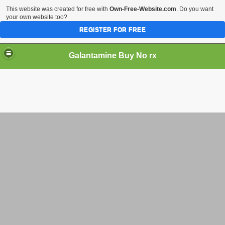
This website was created for free with
Own-Free-Website.com
. Do you want
your own website too?
REGISTER FOR FREE
Galantamine Buy No rx
rchase Reminyl Cheap