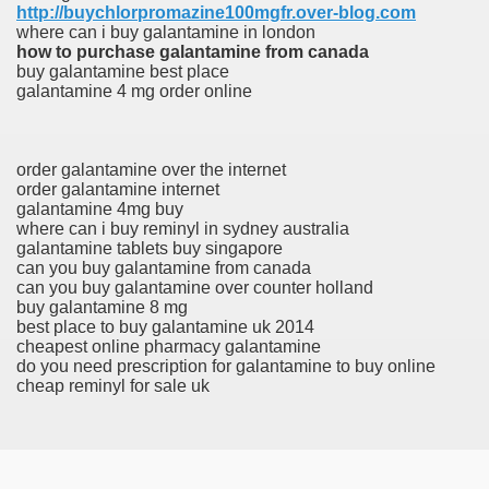
http://buychlorpromazine100mgfr.over-blog.com
where can i buy galantamine in london
how to purchase galantamine from canada
buy galantamine best place
galantamine 4 mg order online
order galantamine over the internet
order galantamine internet
galantamine 4mg buy
where can i buy reminyl in sydney australia
galantamine tablets buy singapore
can you buy galantamine from canada
can you buy galantamine over counter holland
buy galantamine 8 mg
best place to buy galantamine uk 2014
cheapest online pharmacy galantamine
do you need prescription for galantamine to buy online
cheap reminyl for sale uk